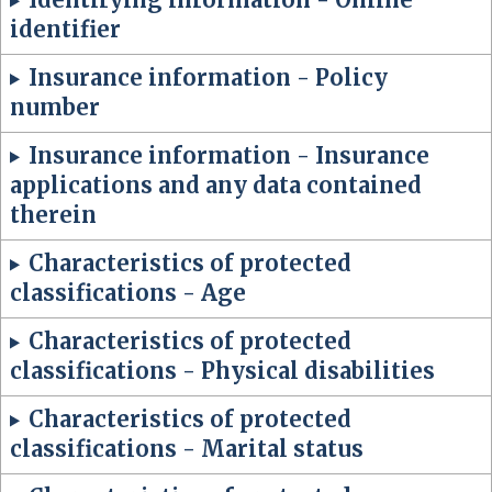
identifier
Insurance information - Policy
number
Insurance information - Insurance
applications and any data contained
therein
Characteristics of protected
classifications - Age
Characteristics of protected
classifications - Physical disabilities
Characteristics of protected
classifications - Marital status