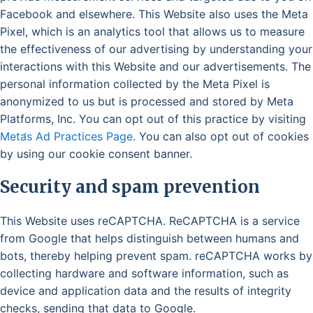
Facebook and elsewhere. This Website also uses the Meta
Pixel, which is an analytics tool that allows us to measure
the effectiveness of our advertising by understanding your
interactions with this Website and our advertisements. The
personal information collected by the Meta Pixel is
anonymized to us but is processed and stored by Meta
Platforms, Inc. You can opt out of this practice by visiting
Meta̛s Ad Practices Page
. You can also opt out of cookies
by using our cookie consent banner.
Security and spam prevention
This Website uses reCAPTCHA. ReCAPTCHA is a service
from Google that helps distinguish between humans and
bots, thereby helping prevent spam. reCAPTCHA works by
collecting hardware and software information, such as
device and application data and the results of integrity
checks, sending that data to Google.