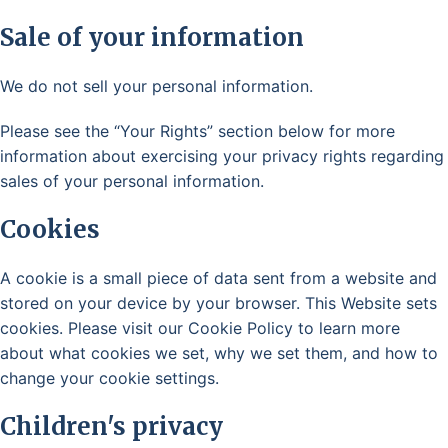
Sale of your information
We do not sell your personal information.
Please see the “Your Rights” section below for more
information about exercising your privacy rights regarding
sales of your personal information.
Cookies
A cookie is a small piece of data sent from a website and
stored on your device by your browser. This Website sets
cookies. Please visit our Cookie Policy to learn more
about what cookies we set, why we set them, and how to
change your cookie settings.
Children's privacy