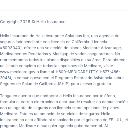
Copyright 2026 © Hello Insurance
Hello Insurance de Hello Insurance Solutions Inc, una agencia de
seguros independiente con licencia en California (Licencia
#6003040), ofrece una selección de planes Medicare Advantage,
Medicamentos Recetados y Medigap de varios aseguradores. No
representamos todos los planes disponibles en su área. Para obtener
un listado completo de todas las opciones de Medicare, visite
www.medicare.gov o llame al 1-800-MEDICARE (TTY 1-877-486-
2048), o comuníquese con el Programa Estatal de Asistencia sobre
Seguros de Salud de California (SHIP) para asesoría gratuita.
Tenga en cuenta que contactar a Hello Insurance por teléfono,
formulario, correo electrónico o chat puede resultar en comunicación
con un agente de seguros con licencia sobre opciones de planes
Medicare. Este es un anuncio de servicios de seguros. Hello
Insurance no está afiliado ni respaldado por el gobierno de EE. UU., el
programa Medicare o cualquier agencia gubernamental. Al