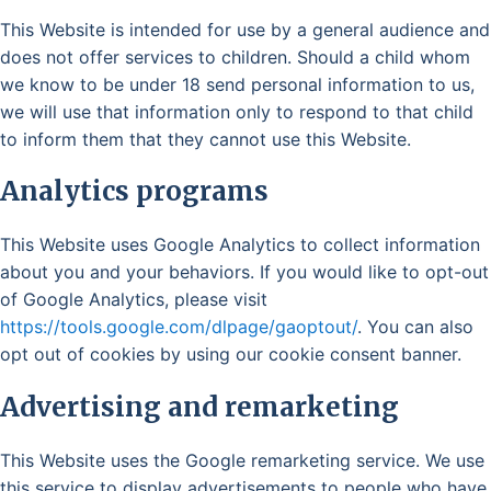
This Website is intended for use by a general audience and
does not offer services to children. Should a child whom
we know to be under 18 send personal information to us,
we will use that information only to respond to that child
to inform them that they cannot use this Website.
Analytics programs
This Website uses Google Analytics to collect information
about you and your behaviors. If you would like to opt-out
of Google Analytics, please visit
https://tools.google.com/dlpage/gaoptout/
. You can also
opt out of cookies by using our cookie consent banner.
Advertising and remarketing
This Website uses the Google remarketing service. We use
this service to display advertisements to people who have