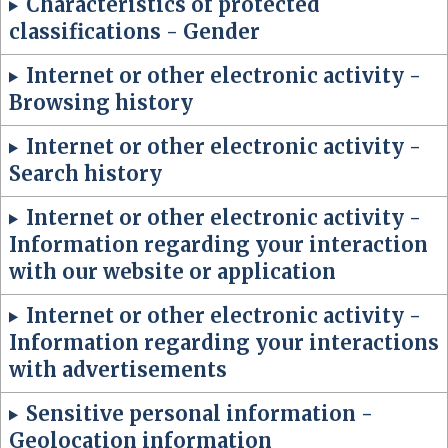
Characteristics of protected
classifications - Gender
Internet or other electronic activity -
Browsing history
Internet or other electronic activity -
Search history
Internet or other electronic activity -
Information regarding your interaction
with our website or application
Internet or other electronic activity -
Information regarding your interactions
with advertisements
Sensitive personal information -
Geolocation information