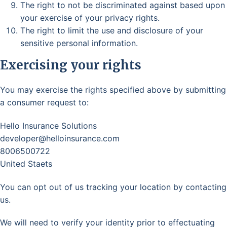
The right to not be discriminated against based upon
your exercise of your privacy rights.
The right to limit the use and disclosure of your
sensitive personal information.
Exercising your rights
You may exercise the rights specified above by submitting
a consumer request to:
Hello Insurance Solutions
developer@helloinsurance.com
8006500722
United Staets
You can opt out of us tracking your location by contacting
us.
We will need to verify your identity prior to effectuating