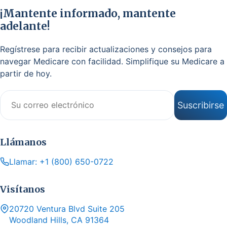
¡Mantente informado, mantente
adelante!
Regístrese para recibir actualizaciones y consejos para
navegar Medicare con facilidad. Simplifique su Medicare a
partir de hoy.
Correo electrónico
Suscribirse
Llámanos
Llamar: +1 (800) 650-0722
Visítanos
20720 Ventura Blvd Suite 205
Woodland Hills, CA 91364