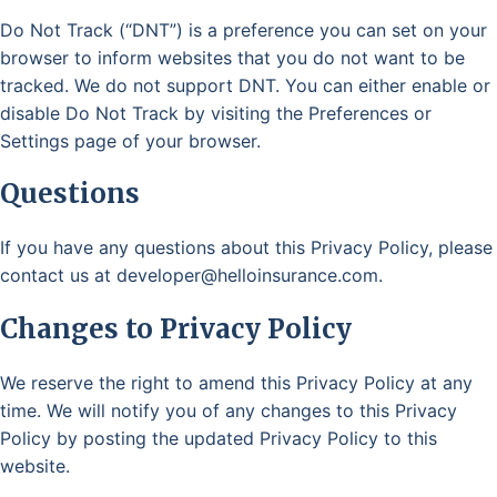
Do Not Track (“DNT”) is a preference you can set on your
browser to inform websites that you do not want to be
tracked. We do not support DNT. You can either enable or
disable Do Not Track by visiting the Preferences or
Settings page of your browser.
Questions
If you have any questions about this Privacy Policy, please
contact us at developer@helloinsurance.com.
Changes to Privacy Policy
We reserve the right to amend this Privacy Policy at any
time. We will notify you of any changes to this Privacy
Policy by posting the updated Privacy Policy to this
website.