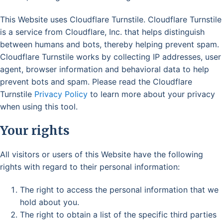
This Website uses Cloudflare Turnstile. Cloudflare Turnstile
is a service from Cloudflare, Inc. that helps distinguish
between humans and bots, thereby helping prevent spam.
Cloudflare Turnstile works by collecting IP addresses, user
agent, browser information and behavioral data to help
prevent bots and spam. Please read the Cloudflare
Turnstile
Privacy Policy
to learn more about your privacy
when using this tool.
Your rights
All visitors or users of this Website have the following
rights with regard to their personal information:
The right to access the personal information that we
hold about you.
The right to obtain a list of the specific third parties