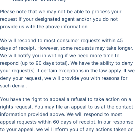
Please note that we may not be able to process your
request if your designated agent and/or you do not
provide us with the above information.
We will respond to most consumer requests within 45
days of receipt. However, some requests may take longer.
We will notify you in writing if we need more time to
respond (up to 90 days total). We have the ability to deny
your request(s) if certain exceptions in the law apply. If we
deny your request, we will provide you with reasons for
such denial.
You have the right to appeal a refusal to take action on a
rights request. You may file an appeal to us at the contact
information provided above. We will respond to most
appeal requests within 60 days of receipt. In our response
to your appeal, we will inform you of any actions taken or