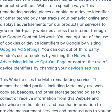
interacted with our Website in specific ways. This
remarketing service places a cookie or a device identifier
or other technology that tracks your behavior online and
displays advertisements for our products or services to
you on third-party websites across the Internet through
the Google Content Network. You can opt out of the use
of cookies or device identifiers by Google by visiting
Google’s Ad Settings
. You can opt out of third party
vendor’s use of cookies by visiting the
Network
Advertising Initiative Opt-Out Page
or control the use of
device identifiers by changing your
device’s settings
.
This Website uses the Meta remarketing service. This
means that third parties, including Meta, may use web
cookies, beacons, and other storage technologies to
collect or receive information from this Website and
elsewhere on the Internet and use that information to
provide measurement services and targeted ads to you on