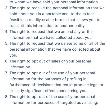
to whom we have sold your personal information.
The right to receive the personal information that we
hold about you in a portable and, to the extent
feasible, a readily usable format that allows you to
transmit this information to another entity.
The right to request that we amend any of the
information that we have collected about you.
The right to request that we delete some or all of the
personal information that we have collected about
you.
The right to opt out of sales of your personal
information.
The right to opt out of the use of your personal
information for the purposes of profiling in
furtherance of decisions that could produce legal or
similarly significant effects concerning you.
The right to opt out of the use of your personal
information for purposes of targeted advertising.