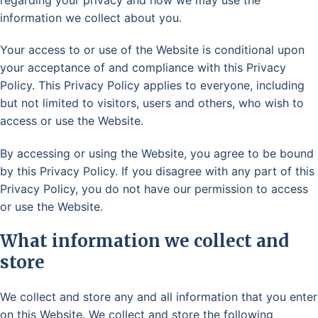
information we collect about you.
Your access to or use of the Website is conditional upon
your acceptance of and compliance with this Privacy
Policy. This Privacy Policy applies to everyone, including
but not limited to visitors, users and others, who wish to
access or use the Website.
By accessing or using the Website, you agree to be bound
by this Privacy Policy. If you disagree with any part of this
Privacy Policy, you do not have our permission to access
or use the Website.
What information we collect and
store
We collect and store any and all information that you enter
on this Website. We collect and store the following