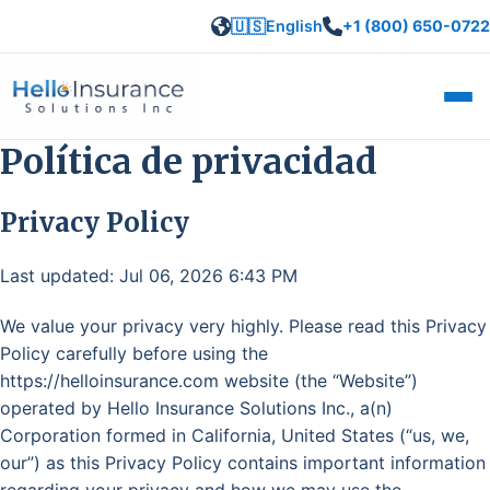
🇺🇸
English
+1 (800) 650-0722
Abrir
Política de privacidad
Privacy Policy
Last updated: Jul 06, 2026 6:43 PM
We value your privacy very highly. Please read this Privacy
Policy carefully before using the
https://helloinsurance.com website (the “Website”)
operated by Hello Insurance Solutions Inc., a(n)
Corporation formed in California, United States (“us, we,
our”) as this Privacy Policy contains important information
regarding your privacy and how we may use the