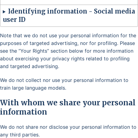
Identifying information - Social media
user ID
Note that we do not use your personal information for the
purposes of targeted advertising, nor for profiling. Please
see the “Your Rights” section below for more information
about exercising your privacy rights related to profiling
and targeted advertising.
We do not collect nor use your personal information to
train large language models.
With whom we share your personal
information
We do not share nor disclose your personal information to
any third parties.