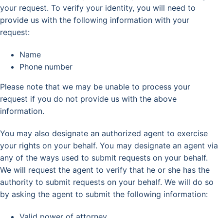
your request. To verify your identity, you will need to
provide us with the following information with your
request:
Name
Phone number
Please note that we may be unable to process your
request if you do not provide us with the above
information.
You may also designate an authorized agent to exercise
your rights on your behalf. You may designate an agent via
any of the ways used to submit requests on your behalf.
We will request the agent to verify that he or she has the
authority to submit requests on your behalf. We will do so
by asking the agent to submit the following information:
Valid power of attorney