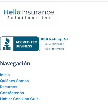
Navegación
Inicio
Quiénes Somos
Recursos
Contáctenos
Hablar Con Una Guía