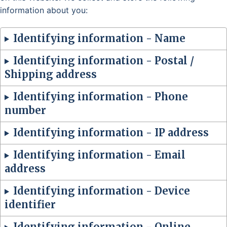
information about you:
Identifying information - Name
Identifying information - Postal /
Shipping address
Identifying information - Phone
number
Identifying information - IP address
Identifying information - Email
address
Identifying information - Device
identifier
Identifying information - Online