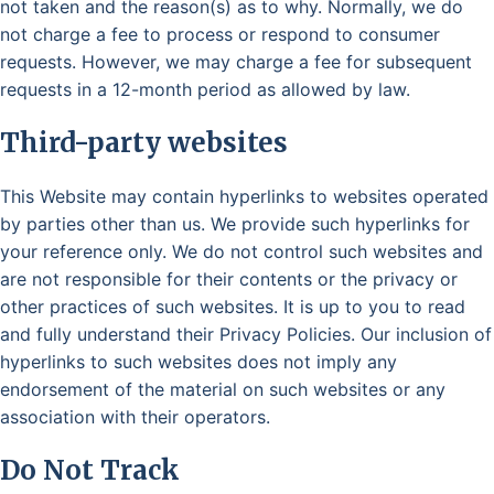
not taken and the reason(s) as to why. Normally, we do
not charge a fee to process or respond to consumer
requests. However, we may charge a fee for subsequent
requests in a 12-month period as allowed by law.
Third-party websites
This Website may contain hyperlinks to websites operated
by parties other than us. We provide such hyperlinks for
your reference only. We do not control such websites and
are not responsible for their contents or the privacy or
other practices of such websites. It is up to you to read
and fully understand their Privacy Policies. Our inclusion of
hyperlinks to such websites does not imply any
endorsement of the material on such websites or any
association with their operators.
Do Not Track