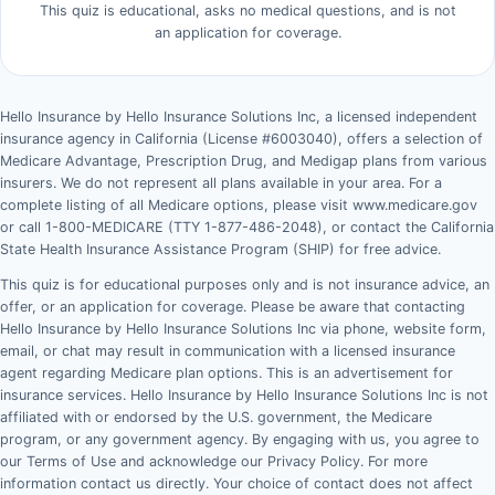
This quiz is educational, asks no medical questions, and is not
an application for coverage.
Hello Insurance by Hello Insurance Solutions Inc, a licensed independent
insurance agency in California (License #6003040), offers a selection of
Medicare Advantage, Prescription Drug, and Medigap plans from various
insurers. We do not represent all plans available in your area. For a
complete listing of all Medicare options, please visit www.medicare.gov
or call 1-800-MEDICARE (TTY 1-877-486-2048), or contact the California
State Health Insurance Assistance Program (SHIP) for free advice.
This quiz is for educational purposes only and is not insurance advice, an
offer, or an application for coverage. Please be aware that contacting
Hello Insurance by Hello Insurance Solutions Inc via phone, website form,
email, or chat may result in communication with a licensed insurance
agent regarding Medicare plan options. This is an advertisement for
insurance services. Hello Insurance by Hello Insurance Solutions Inc is not
affiliated with or endorsed by the U.S. government, the Medicare
program, or any government agency. By engaging with us, you agree to
our Terms of Use and acknowledge our Privacy Policy. For more
information contact us directly. Your choice of contact does not affect