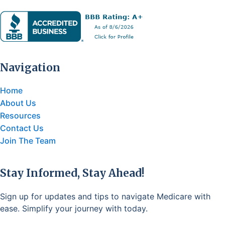
Navigation
Home
About Us
Resources
Contact Us
Join The Team
Stay Informed, Stay Ahead!
Sign up for updates and tips to navigate Medicare with
ease. Simplify your journey with today.