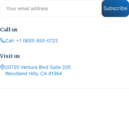
Email address
Subscribe
Call us
Call: +1 (800) 650-0722
Visit us
20720 Ventura Blvd Suite 205
Woodland Hills, CA 91364
Copyright 2026 © Hello Insurance
Hello Insurance by Hello Insurance Solutions Inc, a licensed
independent insurance agency in California (License #6003040),
offers a selection of Medicare Advantage, Prescription Drug, and