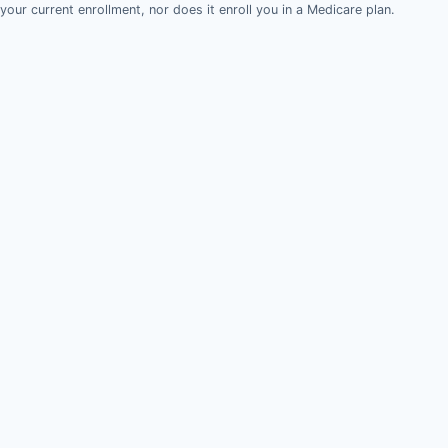
your current enrollment, nor does it enroll you in a Medicare plan.