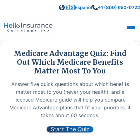
🇪🇸
Español
+1 (800) 650-0722
Open
Medicare Advantage Quiz: Find
Out Which Medicare Benefits
Matter Most To You
Answer five quick questions about which benefits
matter most to you (never your health), and a
licensed Medicare guide will help you compare
Medicare Advantage plans that fit your priorities. It
takes about 60 seconds.
Start The Quiz