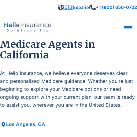
🇪🇸
Español
+1 (800) 650-0722
Open
Medicare Agents in
California
At Hello Insurance, we believe everyone deserves clear
and personalized Medicare guidance. Whether you're just
beginning to explore your Medicare options or need
ongoing support with your current plan, our team is ready
to assist you, wherever you are in the United States.
Los Angeles, CA