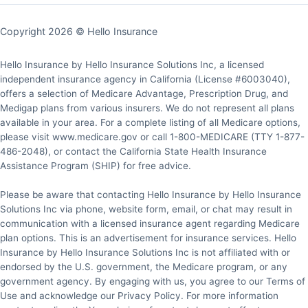
Copyright 2026 © Hello Insurance
Hello Insurance by Hello Insurance Solutions Inc, a licensed
independent insurance agency in California (License #6003040),
offers a selection of Medicare Advantage, Prescription Drug, and
Medigap plans from various insurers. We do not represent all plans
available in your area. For a complete listing of all Medicare options,
please visit www.medicare.gov or call 1-800-MEDICARE (TTY 1-877-
486-2048), or contact the California State Health Insurance
Assistance Program (SHIP) for free advice.
Please be aware that contacting Hello Insurance by Hello Insurance
Solutions Inc via phone, website form, email, or chat may result in
communication with a licensed insurance agent regarding Medicare
plan options. This is an advertisement for insurance services. Hello
Insurance by Hello Insurance Solutions Inc is not affiliated with or
endorsed by the U.S. government, the Medicare program, or any
government agency. By engaging with us, you agree to our Terms of
Use and acknowledge our Privacy Policy. For more information