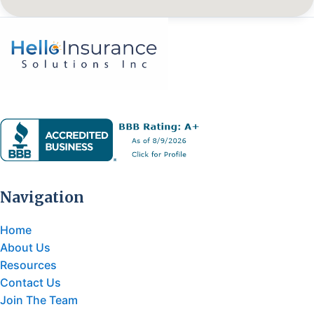
Navigation
Home
About Us
Resources
Contact Us
Join The Team