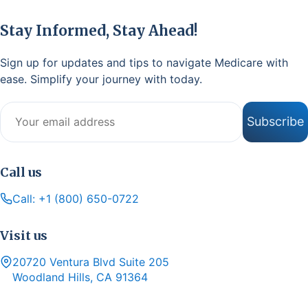
Stay Informed, Stay Ahead!
Sign up for updates and tips to navigate Medicare with
ease. Simplify your journey with today.
Email address
Subscribe
Call us
Call: +1 (800) 650-0722
Visit us
20720 Ventura Blvd Suite 205
Woodland Hills, CA 91364