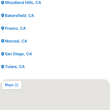
Woodland Hills, CA
Bakersfield, CA
Fresno, CA
Merced, CA
San Diego, CA
Tulare, CA